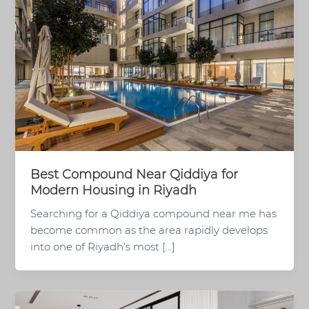
Best Compound Near Qiddiya for
Modern Housing in Riyadh
Searching for a Qiddiya compound near me has
become common as the area rapidly develops
into one of Riyadh’s most […]