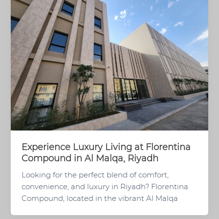
Experience Luxury Living at Florentina
Compound in Al Malqa, Riyadh
Looking for the perfect blend of comfort,
convenience, and luxury in Riyadh? Florentina
Compound, located in the vibrant Al Malqa