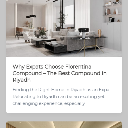
Why Expats Choose Florentina
Compound – The Best Compound in
Riyadh
Finding the Right Home in Riyadh as an Expat
Relocating to Riyadh can be an exciting yet
challenging experience, especially