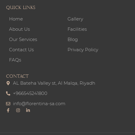
Quick links
Home
Gallery
About Us
Facilities
Our Services
Blog
Contact Us
Privacy Policy
FAQs
CONTACT
AL Bateha Valley st, Al Malqa, Riyadh
+966545241800
info@florentina-sa.com
F
I
L
a
n
i
c
s
n
e
t
k
b
a
e
o
g
d
o
r
i