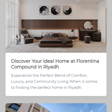
Discover Your Ideal Home at Florentina
Compound in Riyadh
Experience the Perfect Blend of Comfort,
Luxury, and Community Living When it comes
to finding the perfect home in Riyadh,