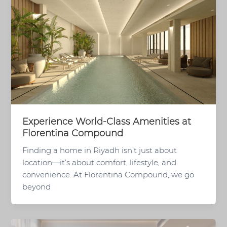
Experience World-Class Amenities at
Florentina Compound
Finding a home in Riyadh isn’t just about
location—it’s about comfort, lifestyle, and
convenience. At Florentina Compound, we go
beyond