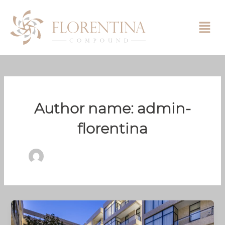
Skip
to
content
Author name: admin-
florentina