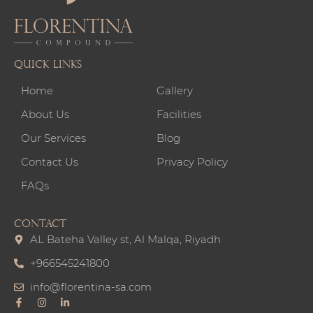
Quick links
Home
Gallery
About Us
Facilities
Our Services
Blog
Contact Us
Privacy Policy
FAQs
CONTACT
AL Bateha Valley st, Al Malqa, Riyadh
+966545241800