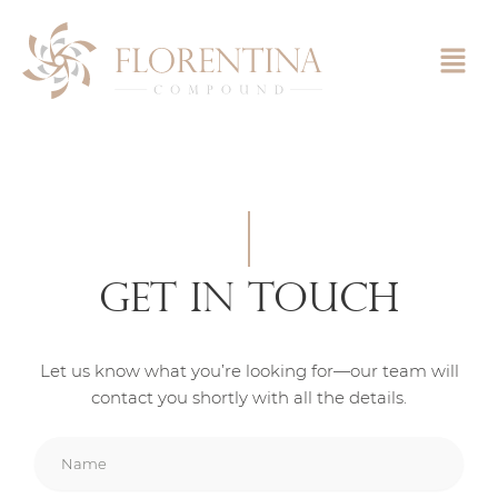
Skip
to
content
Get In Touch
Let us know what you’re looking for—our team will
contact you shortly with all the details.